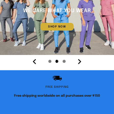
WE CARE WHAT YOU WEAR
SHOP NOW
Go
Go
Go
to
to
to
slide
slide
slide
1
2
3
FREE SHIPPING
Free shipping worldwide on all purchases over $150