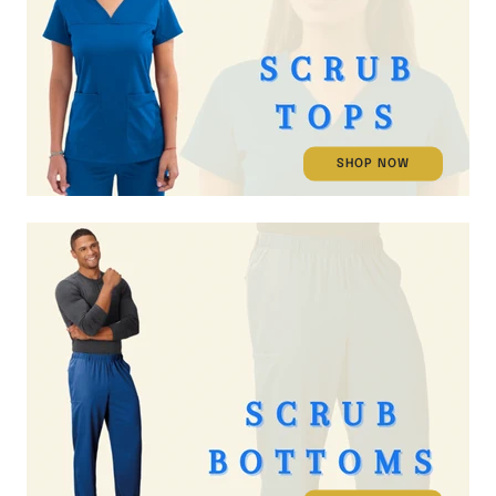
SHOP NOW