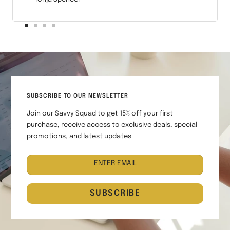
Go
Go
Go
Go
to
to
to
to
slide
slide
slide
slide
1
2
3
4
SUBSCRIBE TO OUR NEWSLETTER
Join our Savvy Squad to get 15% off your first
purchase, receive access to exclusive deals, special
promotions, and latest updates
ENTER EMAIL
SUBSCRIBE