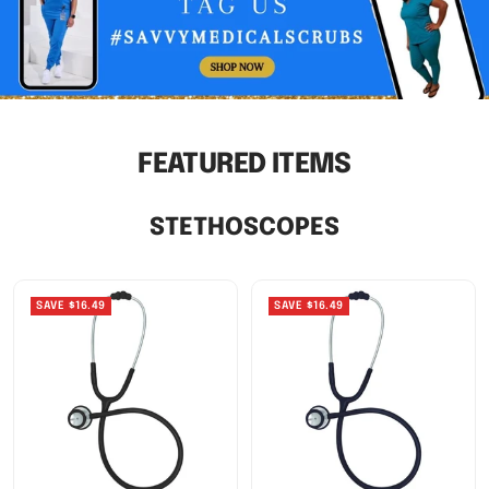
FEATURED ITEMS
STETHOSCOPES
SAVE $16.49
SAVE $16.49