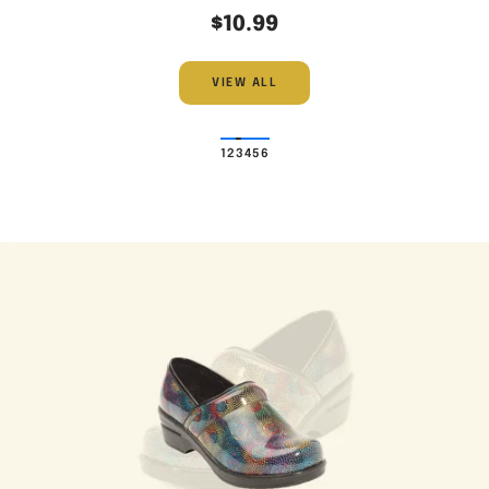
$10.99
VIEW ALL
1
2
3
4
5
6