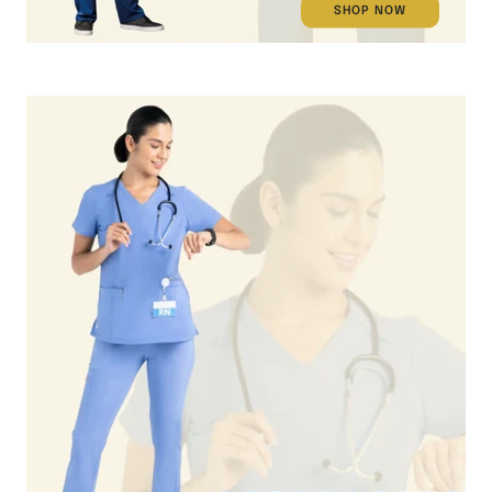
SHOP NOW