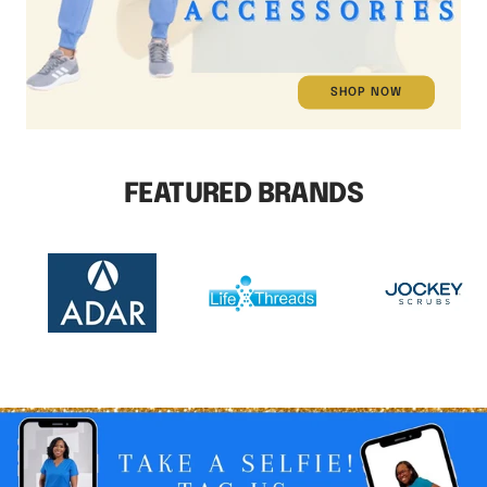
SHOP NOW
FEATURED BRANDS