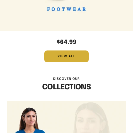
$64.99
VIEW ALL
DISCOVER OUR
COLLECTIONS