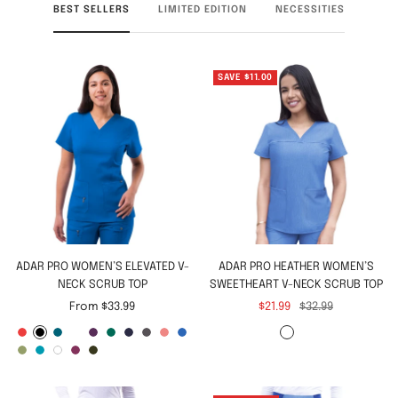
BEST SELLERS
LIMITED EDITION
NECESSITIES
SAVE $11.00
ADAR PRO WOMEN’S ELEVATED V-
ADAR PRO HEATHER WOMEN’S
NECK SCRUB TOP
SWEETHEART V-NECK SCRUB TOP
Sale
Sale
Regular
From $33.99
$21.99
$32.99
price
price
price
A
B
C
C
E
H
N
P
R
R
H
H
S
T
W
W
O
p
l
a
e
g
u
a
e
a
o
e
e
p
e
h
i
l
p
a
r
i
g
n
v
w
p
y
a
a
r
a
i
n
i
l
c
i
l
p
t
y
t
t
a
t
t